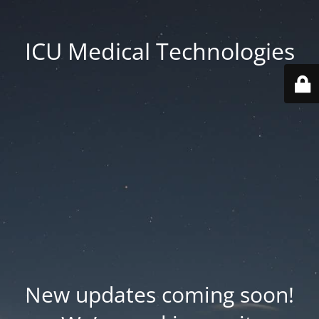
ICU Medical Technologies
New updates coming soon!