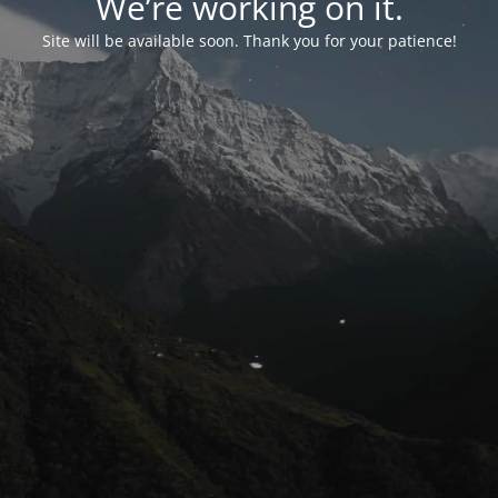
We’re working on it.
Site will be available soon. Thank you for your patience!