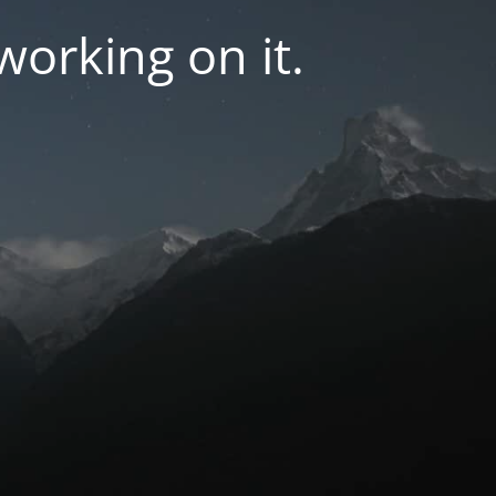
orking on it.