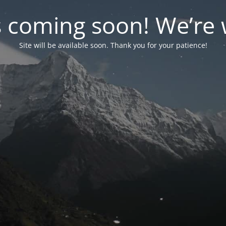
coming soon! We’re w
Site will be available soon. Thank you for your patience!