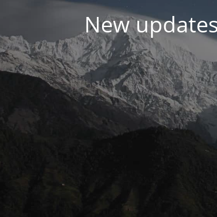
New updates 