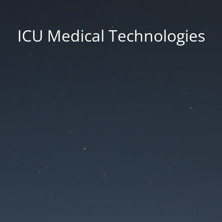
ICU Medical Technologies