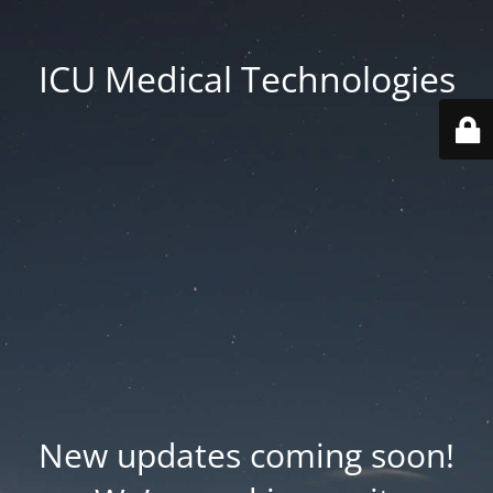
ICU Medical Technologies
New updates coming soon!