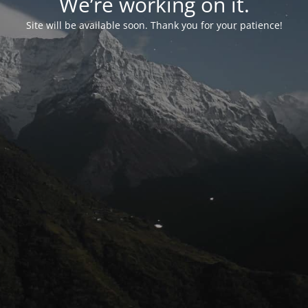
We’re working on it.
Site will be available soon. Thank you for your patience!