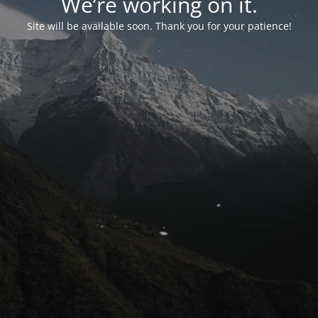
We’re working on it.
Site will be available soon. Thank you for your patience!