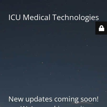
ICU Medical Technologies
New updates coming soon!